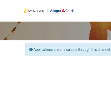
Applications are unavailable through this channel