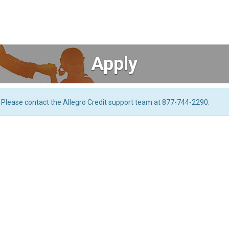
Apply
. Please contact the Allegro Credit support team at 877-744-2290.