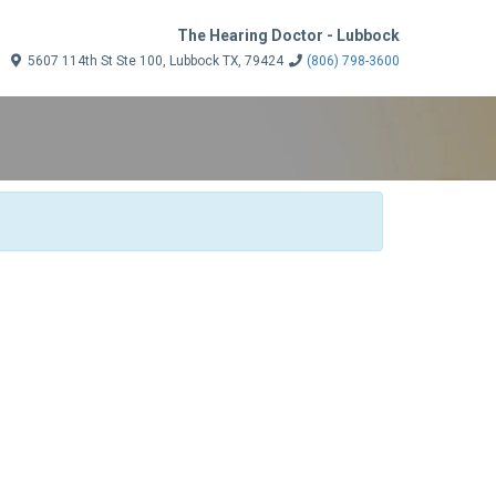
The Hearing Doctor - Lubbock
5607 114th St Ste 100, Lubbock TX, 79424
(806) 798-3600