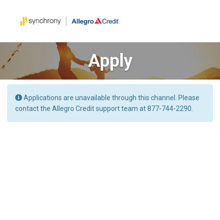
Apply
Applications are unavailable through this channel. Please
contact the Allegro Credit support team at 877-744-2290.