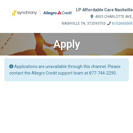
LP Affordable Care Nashville
4003 CHARLOTTE AVE,
NASHVILLE TN, 372093703
6152665000
Apply
Applications are unavailable through this channel. Please
contact the Allegro Credit support team at 877-744-2290.