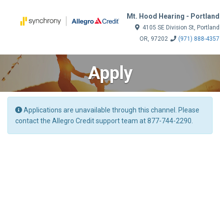
Mt. Hood Hearing - Portland
4105 SE Division St, Portland
OR, 97202
(971) 888-4357
Apply
Applications are unavailable through this channel. Please
contact the Allegro Credit support team at 877-744-2290.