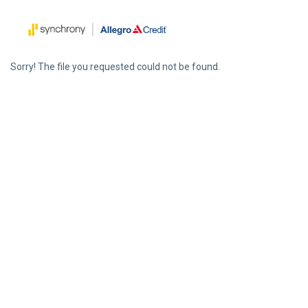
Sorry! The file you requested could not be found.