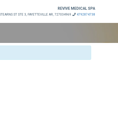
REVIVE MEDICAL SPA
STEARNS ST STE 3, FAYETTEVILLE AR, 727034969
4792874738