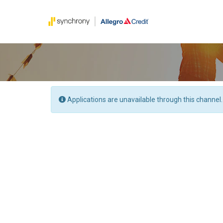
Applications are unavailable through this channel