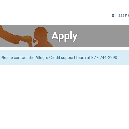
1444 E 
Apply
. Please contact the Allegro Credit support team at 877-744-2290.