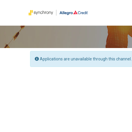
Applications are unavailable through this channel