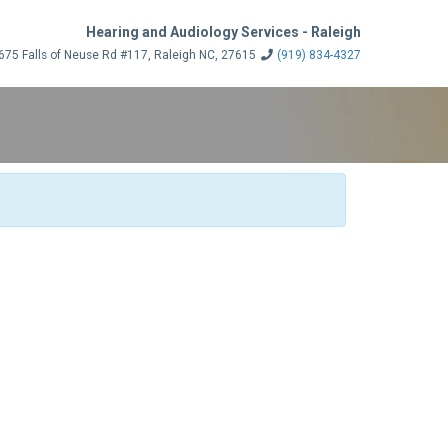
Hearing and Audiology Services - Raleigh
75 Falls of Neuse Rd #117, Raleigh NC, 27615
(919) 834-4327