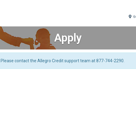
66
Apply
. Please contact the Allegro Credit support team at 877-744-2290.